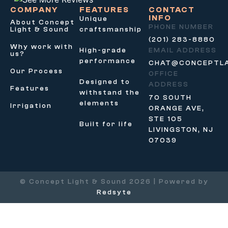
COMPANY
FEATURES
CONTACT
INFO
Unique
About Concept
PHONE NUMBER
Light & Sound
craftsmanship
(201) 283-8880
Why work with
High-grade
EMAIL ADDRESS
us?
performance
CHAT@CONCEPTL
Our Process
OFFICE
Designed to
ADDRESS
Features
withstand the
70 SOUTH
elements
Irrigation
ORANGE AVE,
STE 105
Built for life
LIVINGSTON, NJ
07039
© Concept Light & Sound 2026 | Powered by
Redsyte