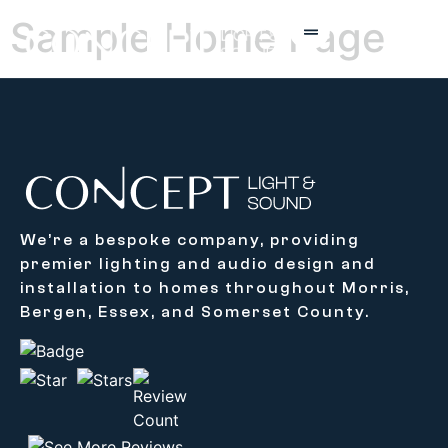
Sample Home Page
We’re a bespoke company, providing
premier lighting and audio design and
installation to homes throughout Morris,
Bergen, Essex, and Somerset County.